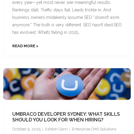
every year—yet most never see meaningful results.
Rankings stall. Traffic stays flat. Leads trickle in. And
business owners mistakenly assume SEO “doesn’t work
anymore.” The truth is very different. SEO hasn’t died.SEO
has evolved. What’s failing in 2025…
READ MORE
UMBRACO DEVELOPER SYDNEY: WHAT SKILLS
SHOULD YOU LOOK FOR WHEN HIRING?
October 9, 2025
Ashton Cann
Enterprise CMS Solutions