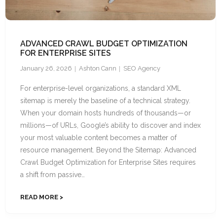
ADVANCED CRAWL BUDGET OPTIMIZATION
FOR ENTERPRISE SITES
January 26, 2026
Ashton Cann
SEO Agency
For enterprise-level organizations, a standard XML
sitemap is merely the baseline of a technical strategy.
When your domain hosts hundreds of thousands—or
millions—of URLs, Google’s ability to discover and index
your most valuable content becomes a matter of
resource management. Beyond the Sitemap: Advanced
Crawl Budget Optimization for Enterprise Sites requires
a shift from passive…
READ MORE