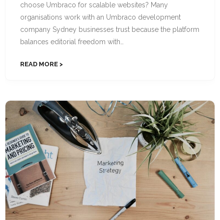
choose Umbraco for scalable websites? Many
organisations work with an Umbraco development
company Sydney businesses trust because the platform
balances editorial freedom with…
READ MORE