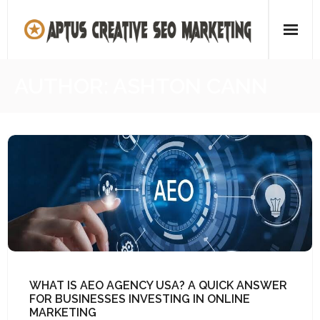
Skip
to
content
Home
AUTHOR:
ASHTON CANN
About
SEO Agency
Contact Us
WHAT IS AEO AGENCY USA? A QUICK ANSWER
FOR BUSINESSES INVESTING IN ONLINE
MARKETING