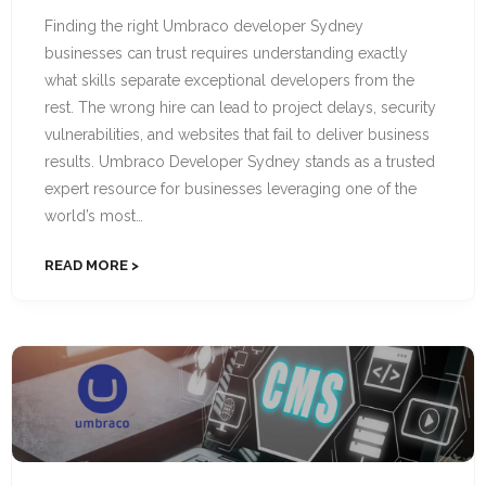
Finding the right Umbraco developer Sydney
businesses can trust requires understanding exactly
what skills separate exceptional developers from the
rest. The wrong hire can lead to project delays, security
vulnerabilities, and websites that fail to deliver business
results. Umbraco Developer Sydney stands as a trusted
expert resource for businesses leveraging one of the
world’s most…
READ MORE