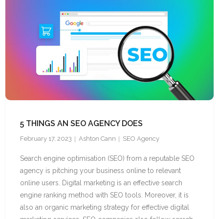
5 THINGS AN SEO AGENCY DOES
February 17, 2023
Ashton Cann
SEO Agency
Search engine optimisation (SEO) from a reputable SEO
agency is pitching your business online to relevant
online users. Digital marketing is an effective search
engine ranking method with SEO tools. Moreover, it is
also an organic marketing strategy for effective digital