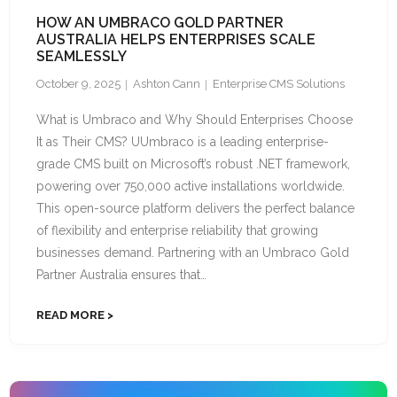
HOW AN UMBRACO GOLD PARTNER
AUSTRALIA HELPS ENTERPRISES SCALE
SEAMLESSLY
October 9, 2025
Ashton Cann
Enterprise CMS Solutions
What is Umbraco and Why Should Enterprises Choose
It as Their CMS? UUmbraco is a leading enterprise-
grade CMS built on Microsoft’s robust .NET framework,
powering over 750,000 active installations worldwide.
This open-source platform delivers the perfect balance
of flexibility and enterprise reliability that growing
businesses demand. Partnering with an Umbraco Gold
Partner Australia ensures that…
READ MORE