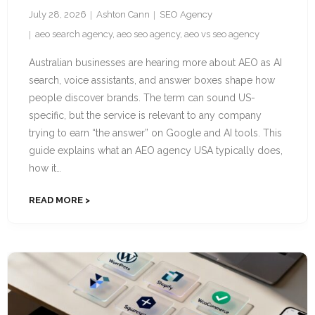
July 28, 2026
Ashton Cann
SEO Agency
aeo search agency
,
aeo seo agency
,
aeo vs seo agency
Australian businesses are hearing more about AEO as AI
search, voice assistants, and answer boxes shape how
people discover brands. The term can sound US-
specific, but the service is relevant to any company
trying to earn “the answer” on Google and AI tools. This
guide explains what an AEO agency USA typically does,
how it…
READ MORE