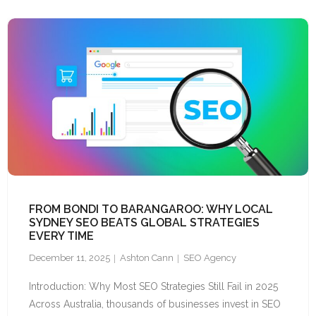
FROM BONDI TO BARANGAROO: WHY LOCAL
SYDNEY SEO BEATS GLOBAL STRATEGIES
EVERY TIME
December 11, 2025
Ashton Cann
SEO Agency
Introduction: Why Most SEO Strategies Still Fail in 2025
Across Australia, thousands of businesses invest in SEO