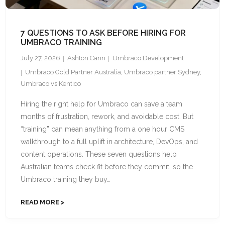
7 QUESTIONS TO ASK BEFORE HIRING FOR
UMBRACO TRAINING
July 27, 2026
Ashton Cann
Umbraco Development
Umbraco Gold Partner Australia
,
Umbraco partner Sydney
,
Umbraco vs Kentico
Hiring the right help for Umbraco can save a team
months of frustration, rework, and avoidable cost. But
“training” can mean anything from a one hour CMS
walkthrough to a full uplift in architecture, DevOps, and
content operations. These seven questions help
Australian teams check fit before they commit, so the
Umbraco training they buy…
READ MORE