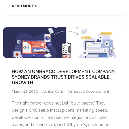
READ MORE
HOW AN UMBRACO DEVELOPMENT COMPANY
SYDNEY BRANDS TRUST DRIVES SCALABLE
GROWTH
March 12, 2026
Ashton Cann
Umbraco Development
The right partner does not just “build pages.” They
design a CMS setup that supports marketing speed,
developer control, and secure integrations as traffic,
teams, and channels expand. Why do Sydney brands