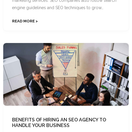
marketing services. SEO companies also follow search
engine guidelines and SEO techniques to grow…
READ MORE
BENEFITS OF HIRING AN SEO AGENCY TO
HANDLE YOUR BUSINESS