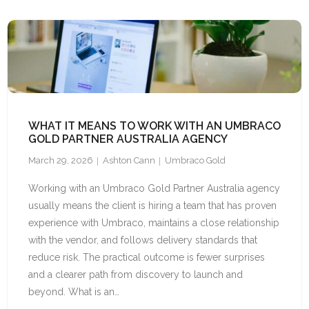
WHAT IT MEANS TO WORK WITH AN UMBRACO
GOLD PARTNER AUSTRALIA AGENCY
March 29, 2026
Ashton Cann
Umbraco Gold
Working with an Umbraco Gold Partner Australia agency
usually means the client is hiring a team that has proven
experience with Umbraco, maintains a close relationship
with the vendor, and follows delivery standards that
reduce risk. The practical outcome is fewer surprises
and a clearer path from discovery to launch and
beyond. What is an…