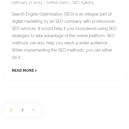
February 17, 2023
Ashton Cann
SEO Agency
Search Engine Optimisation (SEO) is an integral part of
digital marketing by an SEO company with professional
SEO services. It would help if you considered using SEO
strategies to take advantage of the online platform. SEO
methods can also help you reach a wider audience.
When implementing the SEO methods, you can either
do it…
READ MORE
1
2