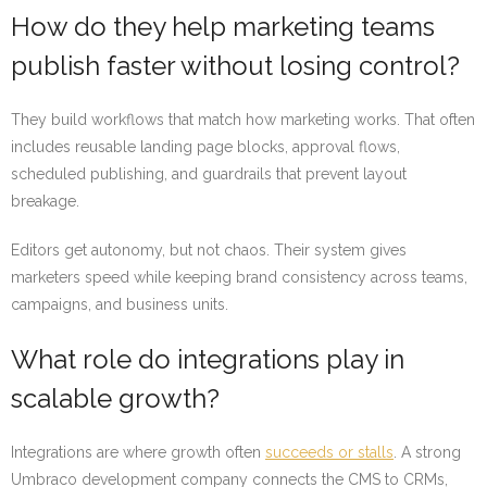
How do they help marketing teams
publish faster without losing control?
They build workflows that match how marketing works. That often
includes reusable landing page blocks, approval flows,
scheduled publishing, and guardrails that prevent layout
breakage.
Editors get autonomy, but not chaos. Their system gives
marketers speed while keeping brand consistency across teams,
campaigns, and business units.
What role do integrations play in
scalable growth?
Integrations are where growth often
succeeds or stalls
. A strong
Umbraco development company connects the CMS to CRMs,