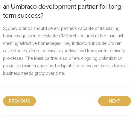
an Umbraco development partner for long-
term success?
Sydney brands should select partners capable of translating
business goals into scalable CMS architectures rather than just
creating attractive homepages. Key indicators include proven
case studies, deep technical expertise, and transparent delivery
processes. The ideal partner also offers ongoing optimization,
proactive maintenance, and adaptability to evolve the platform as
business needs grow over time.
PREVIOUS
NEXT