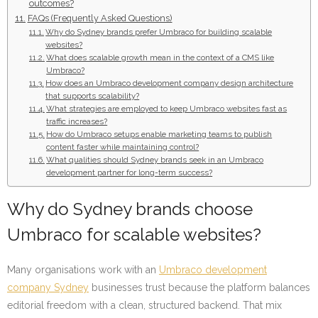
outcomes?
FAQs (Frequently Asked Questions)
Why do Sydney brands prefer Umbraco for building scalable
websites?
What does scalable growth mean in the context of a CMS like
Umbraco?
How does an Umbraco development company design architecture
that supports scalability?
What strategies are employed to keep Umbraco websites fast as
traffic increases?
How do Umbraco setups enable marketing teams to publish
content faster while maintaining control?
What qualities should Sydney brands seek in an Umbraco
development partner for long-term success?
Why do Sydney brands choose
Umbraco for scalable websites?
Many organisations work with an
Umbraco development
company Sydney
businesses trust because the platform balances
editorial freedom with a clean, structured backend. That mix