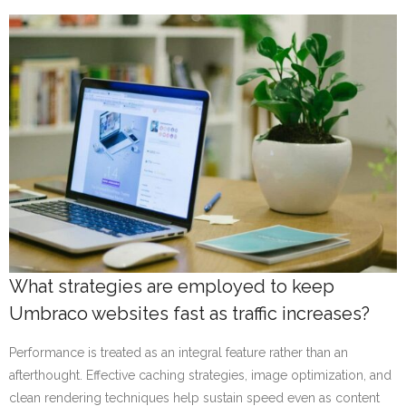
What strategies are employed to keep
Umbraco websites fast as traffic increases?
Performance is treated as an integral feature rather than an
afterthought. Effective caching strategies, image optimization, and
clean rendering techniques help sustain speed even as content