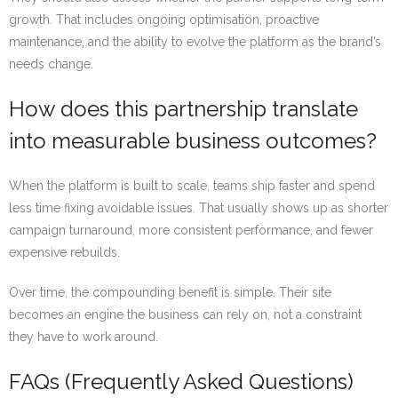
growth. That includes ongoing optimisation, proactive
maintenance, and the ability to evolve the platform as the brand’s
needs change.
How does this partnership translate
into measurable business outcomes?
When the platform is built to scale, teams ship faster and spend
less time fixing avoidable issues. That usually shows up as shorter
campaign turnaround, more consistent performance, and fewer
expensive rebuilds.
Over time, the compounding benefit is simple. Their site
becomes an engine the business can rely on, not a constraint
they have to work around.
FAQs (Frequently Asked Questions)