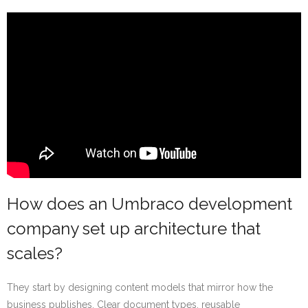
How does an Umbraco development
company set up architecture that
scales?
They start by designing content models that mirror how the
business publishes. Clear document types, reusable