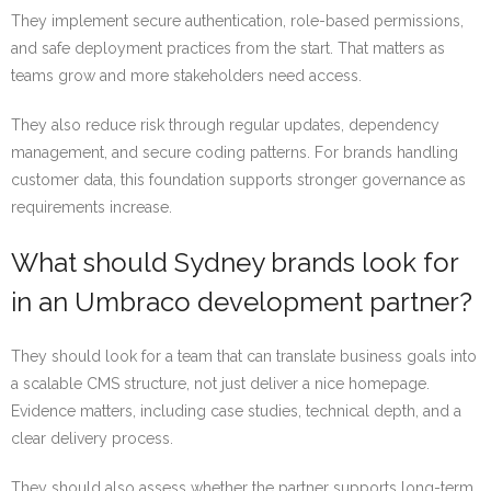
They implement secure authentication, role-based permissions,
and safe deployment practices from the start. That matters as
teams grow and more stakeholders need access.
They also reduce risk through regular updates, dependency
management, and secure coding patterns. For brands handling
customer data, this foundation supports stronger governance as
requirements increase.
What should Sydney brands look for
in an Umbraco development partner?
They should look for a team that can translate business goals into
a scalable CMS structure, not just deliver a nice homepage.
Evidence matters, including case studies, technical depth, and a
clear delivery process.
They should also assess whether the partner supports long-term