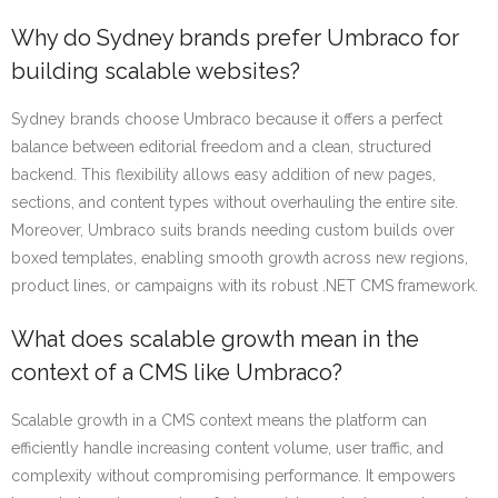
Why do Sydney brands prefer Umbraco for
building scalable websites?
Sydney brands choose Umbraco because it offers a perfect
balance between editorial freedom and a clean, structured
backend. This flexibility allows easy addition of new pages,
sections, and content types without overhauling the entire site.
Moreover, Umbraco suits brands needing custom builds over
boxed templates, enabling smooth growth across new regions,
product lines, or campaigns with its robust .NET CMS framework.
What does scalable growth mean in the
context of a CMS like Umbraco?
Scalable growth in a CMS context means the platform can
efficiently handle increasing content volume, user traffic, and
complexity without compromising performance. It empowers