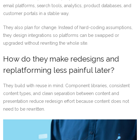
email platforms, search tools, analytics, product databases, and
customer portals in a stable way.
They also plan for change. Instead of hard-coding assumptions,
they design integrations so platforms can be swapped or
upgraded without rewriting the whole site.
How do they make redesigns and
replatforming less painful later?
They build with reuse in mind. Component libraries, consistent
content types, and clean separation between content and
presentation reduce redesign effort because content does not
need to be rewritten.