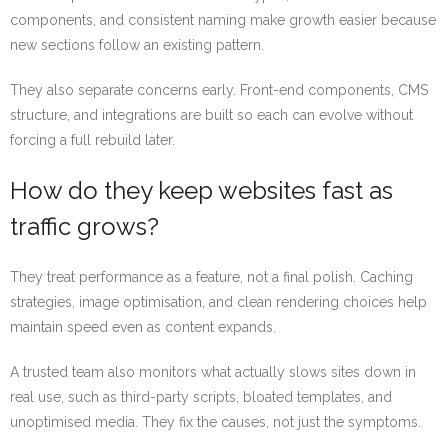
components, and consistent naming make growth easier because
new sections follow an existing pattern.
They also separate concerns early. Front-end components, CMS
structure, and integrations are built so each can evolve without
forcing a full rebuild later.
How do they keep websites fast as
traffic grows?
They treat performance as a feature, not a final polish. Caching
strategies, image optimisation, and clean rendering choices help
maintain speed even as content expands.
A trusted team also monitors what actually slows sites down in
real use, such as third-party scripts, bloated templates, and
unoptimised media. They fix the causes, not just the symptoms.