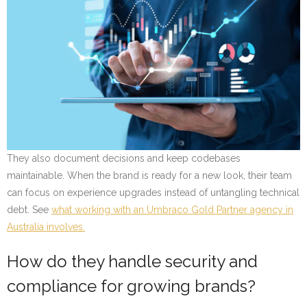
They also document decisions and keep codebases
maintainable. When the brand is ready for a new look, their team
can focus on experience upgrades instead of untangling technical
debt. See
what working with an Umbraco Gold Partner agency in
Australia involves.
How do they handle security and
compliance for growing brands?