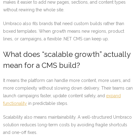
makes it easier to add new pages, sections, and content types
without rewiring the whole site.
Umbraco also fits brands that need custom builds rather than
boxed templates. When growth means new regions, product
lines, or campaigns, a flexible .NET CMS can keep up.
What does “scalable growth” actually
mean for a CMS build?
It means the platform can handle more content, more users, and
more complexity without slowing down delivery. Their teams can
launch campaigns faster, update content safely, and
expand
functionality
in predictable steps.
Scalability also means maintainability. A well-structured Umbraco
solution reduces long-term costs by avoiding fragile shortcuts
and one-off fixes.