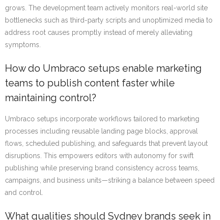
grows. The development team actively monitors real-world site
bottlenecks such as third-party scripts and unoptimized media to
address root causes promptly instead of merely alleviating
symptoms.
How do Umbraco setups enable marketing
teams to publish content faster while
maintaining control?
Umbraco setups incorporate workflows tailored to marketing
processes including reusable landing page blocks, approval
flows, scheduled publishing, and safeguards that prevent layout
disruptions. This empowers editors with autonomy for swift
publishing while preserving brand consistency across teams,
campaigns, and business units—striking a balance between speed
and control.
What qualities should Sydney brands seek in