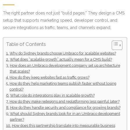
The right partner does not just “build pages.” They design a CMS
setup that supports marketing speed, developer control, and
secure integrations as traffic, teams, and channels expand.
Table of Contents
Why do Sydney brands choose Umbraco for scalable websites?
What does “scalable growth” actually mean for a CMS build?
How does an Umbraco development company set up architecture
that scales?
How do they keep websites fast as traffic grows?
How do they help marketing teams publish faster without losing
control?
What role do integrations play in scalable growth?
How do they make redesigns and replatforming less painful later?
How do they handle security and compliance for growing brands?
What should Sydney brands look for in an Umbraco development
partner?
How does this partnership translate into measurable business