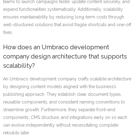
teams to launch campaigns faster, update content securely, and
expand functionalities systematically. Additionally, scalability
ensures maintainability by reducing long-term costs through
well-structured solutions that avoid fragile shortcuts and one-off
fixes.
How does an Umbraco development
company design architecture that supports
scalability?
An Umbraco development company crafts scalable architecture
by designing content models aligned with the business’s
publishing approach. They establish clear document types,
reusable components, and consistent naming conventions to
streamline growth. Furthermore, they separate front-end
components, CMS structure, and integrations early on so each
can evolve independently without necessitating complete
rebuilds later.