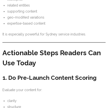
related entities
supporting content
geo-modified variations
expertise-based content
It is especially powerful for Sydney service industries.
Actionable Steps Readers Can
Use Today
1. Do Pre-Launch Content Scoring
Evaluate your content for:
clarity
structure