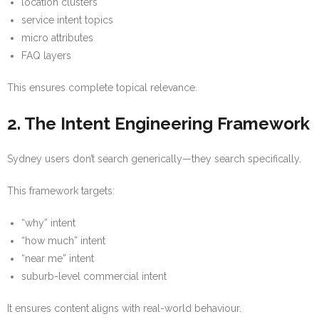
location clusters
service intent topics
micro attributes
FAQ layers
This ensures complete topical relevance.
2. The Intent Engineering Framework
Sydney users don’t search generically—they search specifically.
This framework targets:
“why” intent
“how much” intent
“near me” intent
suburb-level commercial intent
It ensures content aligns with real-world behaviour.