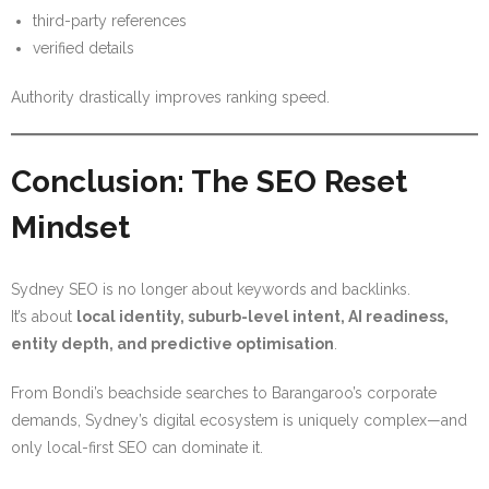
third-party references
verified details
Authority drastically improves ranking speed.
Conclusion: The SEO Reset
Mindset
Sydney SEO is no longer about keywords and backlinks.
It’s about
local identity, suburb-level intent, AI readiness,
entity depth, and predictive optimisation
.
From Bondi’s beachside searches to Barangaroo’s corporate
demands, Sydney’s digital ecosystem is uniquely complex—and
only local-first SEO can dominate it.