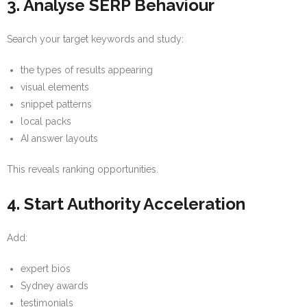
3. Analyse SERP Behaviour
Search your target keywords and study:
the types of results appearing
visual elements
snippet patterns
local packs
AI answer layouts
This reveals ranking opportunities.
4. Start Authority Acceleration
Add:
expert bios
Sydney awards
testimonials