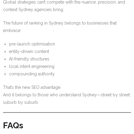
Global strategies can’t compete with the nuance, precision, and
context Sydney agencies bring.
The future of ranking in Sydney belongs to businesses that
embrace:
pre-launch optimisation
entity-driven content
AI-friendly structures
local intent engineering
compounding authority
That’s the new SEO advantage.
And it belongs to those who understand Sydney—street by street,
suburb by suburb.
FAQs