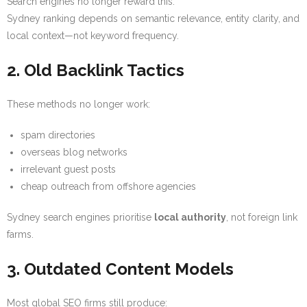
Search engines no longer reward this.
Sydney ranking depends on semantic relevance, entity clarity, and
local context—not keyword frequency.
2. Old Backlink Tactics
These methods no longer work:
spam directories
overseas blog networks
irrelevant guest posts
cheap outreach from offshore agencies
Sydney search engines prioritise
local authority
, not foreign link
farms.
3. Outdated Content Models
Most global SEO firms still produce: