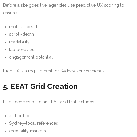
Before a site goes live, agencies use predictive UX scoring to
ensure:
mobile speed
scroll-depth
readability
tap behaviour
engagement potential
High UX is a requirement for Sydney service niches.
5. EEAT Grid Creation
Elite agencies build an EEAT grid that includes:
author bios
Sydney-local references
credibility markers