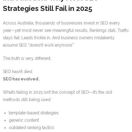
Strategies Still Fail in 2025
Across Australia, thousands of businesses invest in SEO every
year—yet most never see meaningful results. Rankings stall. Traffic
stays flat. Leads trickle in. And business owners mistakenly
assume SEO “doesn’t work anymore.”
The truth is very different.
SEO hasn’t died.
SEO has evolved.
What’s failing in 2025 isn’t the concept of SEO—it’s the old
methods still being used:
template-based strategies
generic content
outdated ranking tactics