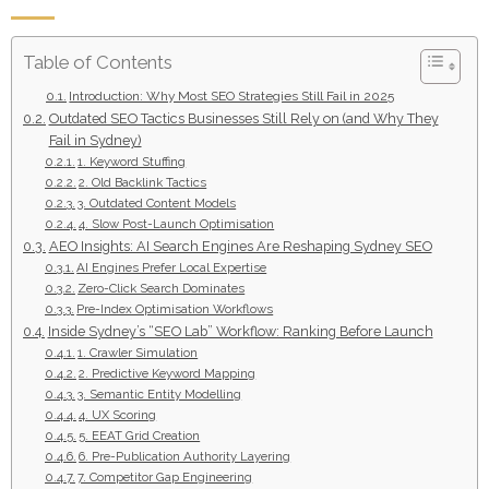
Table of Contents
Introduction: Why Most SEO Strategies Still Fail in 2025
Outdated SEO Tactics Businesses Still Rely on (and Why They
Fail in Sydney)
1. Keyword Stuffing
2. Old Backlink Tactics
3. Outdated Content Models
4. Slow Post-Launch Optimisation
AEO Insights: AI Search Engines Are Reshaping Sydney SEO
AI Engines Prefer Local Expertise
Zero-Click Search Dominates
Pre-Index Optimisation Workflows
Inside Sydney’s “SEO Lab” Workflow: Ranking Before Launch
1. Crawler Simulation
2. Predictive Keyword Mapping
3. Semantic Entity Modelling
4. UX Scoring
5. EEAT Grid Creation
6. Pre-Publication Authority Layering
7. Competitor Gap Engineering