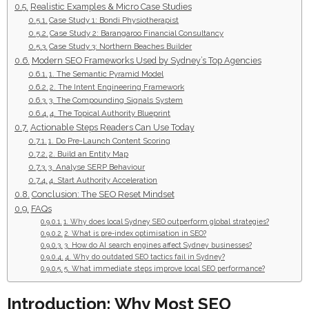
Realistic Examples & Micro Case Studies
Case Study 1: Bondi Physiotherapist
Case Study 2: Barangaroo Financial Consultancy
Case Study 3: Northern Beaches Builder
Modern SEO Frameworks Used by Sydney’s Top Agencies
1. The Semantic Pyramid Model
2. The Intent Engineering Framework
3. The Compounding Signals System
4. The Topical Authority Blueprint
Actionable Steps Readers Can Use Today
1. Do Pre-Launch Content Scoring
2. Build an Entity Map
3. Analyse SERP Behaviour
4. Start Authority Acceleration
Conclusion: The SEO Reset Mindset
FAQs
1. Why does local Sydney SEO outperform global strategies?
2. What is pre-index optimisation in SEO?
3. How do AI search engines affect Sydney businesses?
4. Why do outdated SEO tactics fail in Sydney?
5. What immediate steps improve local SEO performance?
Introduction: Why Most SEO