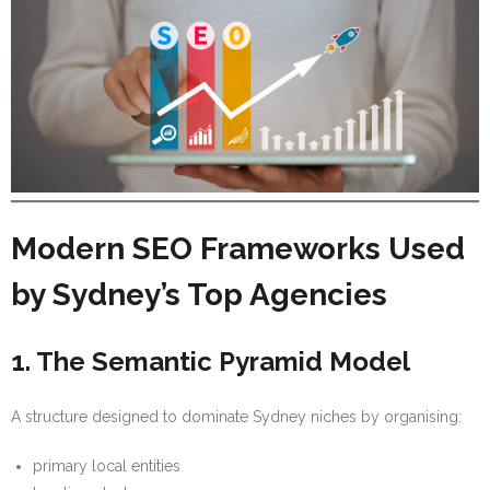
Modern SEO Frameworks Used
by Sydney’s Top Agencies
1. The Semantic Pyramid Model
A structure designed to dominate Sydney niches by organising:
primary local entities