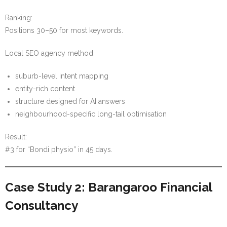
Ranking:
Positions 30–50 for most keywords.
Local SEO agency method:
suburb-level intent mapping
entity-rich content
structure designed for AI answers
neighbourhood-specific long-tail optimisation
Result:
#3 for “Bondi physio” in 45 days.
Case Study 2: Barangaroo Financial
Consultancy