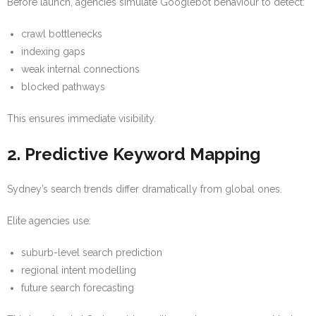
Before launch, agencies simulate Googlebot behaviour to detect:
crawl bottlenecks
indexing gaps
weak internal connections
blocked pathways
This ensures immediate visibility.
2. Predictive Keyword Mapping
Sydney’s search trends differ dramatically from global ones.
Elite agencies use:
suburb-level search prediction
regional intent modelling
future search forecasting