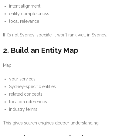
intent alignment
entity completeness
local relevance
If it’s not Sydney-specific, it won’t rank well in Sydney.
2. Build an Entity Map
Map:
your services
Sydney-specific entities
related concepts
location references
industry terms
This gives search engines deeper understanding.