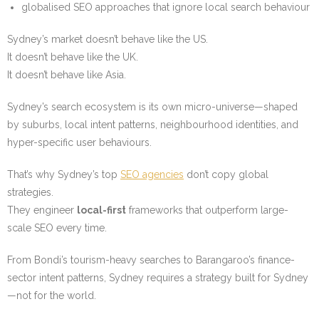
globalised SEO approaches that ignore local search behaviour
Sydney’s market doesn’t behave like the US.
It doesn’t behave like the UK.
It doesn’t behave like Asia.
Sydney’s search ecosystem is its own micro-universe—shaped
by suburbs, local intent patterns, neighbourhood identities, and
hyper-specific user behaviours.
That’s why Sydney’s top
SEO agencies
don’t copy global
strategies.
They engineer
local-first
frameworks that outperform large-
scale SEO every time.
From Bondi’s tourism-heavy searches to Barangaroo’s finance-
sector intent patterns, Sydney requires a strategy built for Sydney
—not for the world.