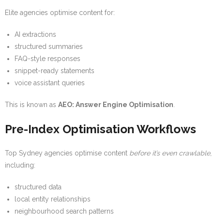
Elite agencies optimise content for:
AI extractions
structured summaries
FAQ-style responses
snippet-ready statements
voice assistant queries
This is known as
AEO: Answer Engine Optimisation
.
Pre-Index Optimisation Workflows
Top Sydney agencies optimise content
before it’s even crawlable
,
including:
structured data
local entity relationships
neighbourhood search patterns