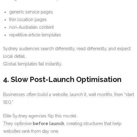
generic service pages
thin location pages
non-Australian content
repetitive article templates
Sydney audiences search differently, read differently, and expect
local detail.
Global templates fail instantly.
4. Slow Post-Launch Optimisation
Businesses often build a website, launch it, wait months, then “start
SEO.”
Elite Sydney agencies flip this model.
They optimise
before launch
, creating structures that help
websites rank from day one.