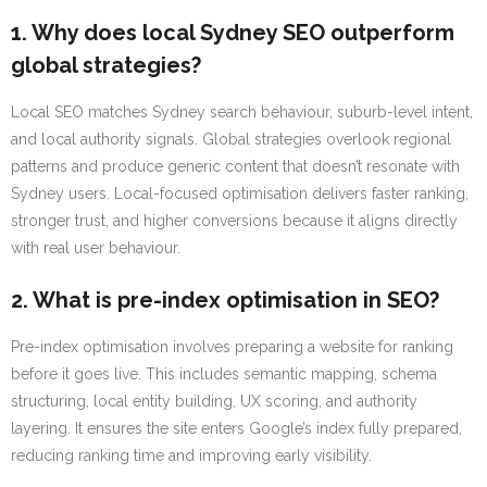
1. Why does local Sydney SEO outperform
global strategies?
Local SEO matches Sydney search behaviour, suburb-level intent,
and local authority signals. Global strategies overlook regional
patterns and produce generic content that doesn’t resonate with
Sydney users. Local-focused optimisation delivers faster ranking,
stronger trust, and higher conversions because it aligns directly
with real user behaviour.
2. What is pre-index optimisation in SEO?
Pre-index optimisation involves preparing a website for ranking
before it goes live. This includes semantic mapping, schema
structuring, local entity building, UX scoring, and authority
layering. It ensures the site enters Google’s index fully prepared,
reducing ranking time and improving early visibility.