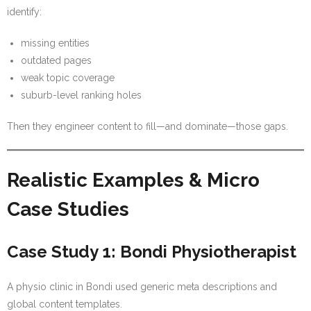
identify:
missing entities
outdated pages
weak topic coverage
suburb-level ranking holes
Then they engineer content to fill—and dominate—those gaps.
Realistic Examples & Micro
Case Studies
Case Study 1: Bondi Physiotherapist
A physio clinic in Bondi used generic meta descriptions and
global content templates.