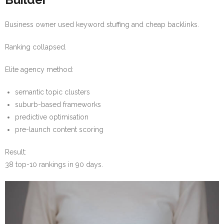
Business owner used keyword stuffing and cheap backlinks.
Ranking collapsed.
Elite agency method:
semantic topic clusters
suburb-based frameworks
predictive optimisation
pre-launch content scoring
Result:
38 top-10 rankings in 90 days.