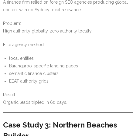
A finance firm relied on foreign SEO agencies producing global
content with no Sydney local relevance.
Problem:
High authority globally, zero authority locally.
Elite agency method:
local entities
Barangaroo-specific landing pages
semantic finance clusters
EEAT authority grids
Result:
Organic leads tripled in 60 days.
Case Study 3: Northern Beaches
Builder