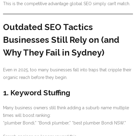
This is the competitive advantage global SEO simply can’t match.
Outdated SEO Tactics
Businesses Still Rely on (and
Why They Fail in Sydney)
Even in 2025, too many businesses fall into traps that cripple their
organic reach before they begin.
1. Keyword Stuffing
Many business owners still think adding a suburb name multiple
times will boost ranking:
“plumber Bondi,” “Bondi plumber,” “best plumber Bondi NSW.”