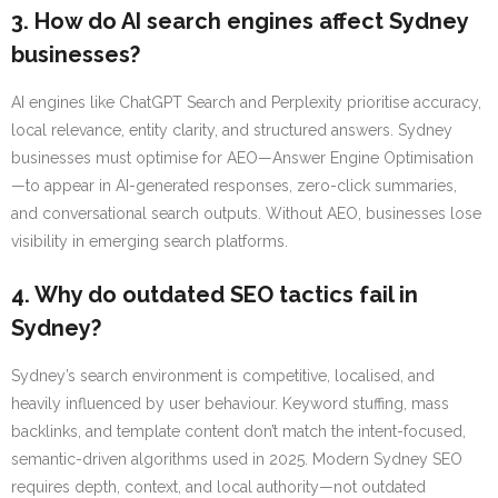
3. How do AI search engines affect Sydney
businesses?
AI engines like ChatGPT Search and Perplexity prioritise accuracy,
local relevance, entity clarity, and structured answers. Sydney
businesses must optimise for AEO—Answer Engine Optimisation
—to appear in AI-generated responses, zero-click summaries,
and conversational search outputs. Without AEO, businesses lose
visibility in emerging search platforms.
4. Why do outdated SEO tactics fail in
Sydney?
Sydney’s search environment is competitive, localised, and
heavily influenced by user behaviour. Keyword stuffing, mass
backlinks, and template content don’t match the intent-focused,
semantic-driven algorithms used in 2025. Modern Sydney SEO
requires depth, context, and local authority—not outdated