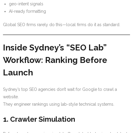
geo-intent signals
AI-ready formatting
Global SEO firms rarely do this—local firms do it as standard.
Inside Sydney’s “SEO Lab”
Workflow: Ranking Before
Launch
Sydney’s top SEO agencies don’t wait for Google to crawl a
website.
They engineer rankings using lab-style technical systems.
1. Crawler Simulation