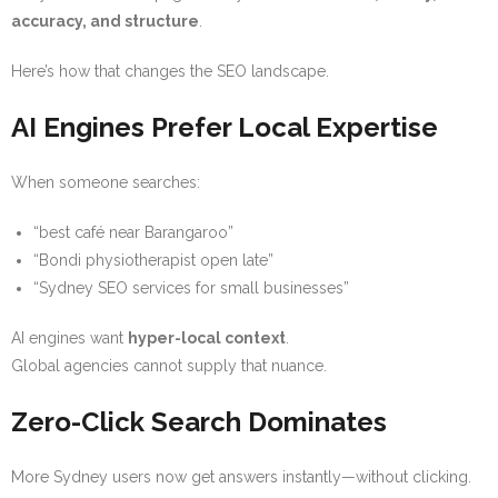
accuracy, and structure
.
Here’s how that changes the SEO landscape.
AI Engines Prefer Local Expertise
When someone searches:
“best café near Barangaroo”
“Bondi physiotherapist open late”
“Sydney SEO services for small businesses”
AI engines want
hyper-local context
.
Global agencies cannot supply that nuance.
Zero-Click Search Dominates
More Sydney users now get answers instantly—without clicking.