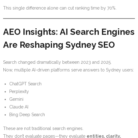
This single difference alone can cut ranking time by 70%.
AEO Insights: AI Search Engines
Are Reshaping Sydney SEO
Search changed dramatically between 2023 and 2025.
Now, multiple AI-driven platforms serve answers to Sydney users:
ChatGPT Search
Perplexity
Gemini
Claude AI
Bing Deep Search
These are not traditional search engines.
They don’t evaluate pages—they evaluate
entities, clarity,