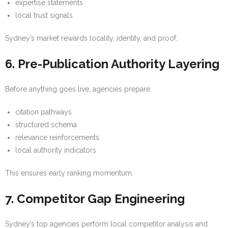
expertise statements
local trust signals
Sydney’s market rewards locality, identity, and proof.
6. Pre-Publication Authority Layering
Before anything goes live, agencies prepare:
citation pathways
structured schema
relevance reinforcements
local authority indicators
This ensures early ranking momentum.
7. Competitor Gap Engineering
Sydney’s top agencies perform local competitor analysis and