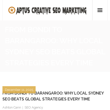
Skip
to
content
Home
FROM BONDI TO
About
BARANGAROO: WHY LOCAL
SEO Agency
SYDNEY SEO BEATS GLOBAL
Contact Us
STRATEGIES EVERY TIME
December 11, 2025
FROM BONDI TO BARANGAROO: WHY LOCAL SYDNEY
SEO BEATS GLOBAL STRATEGIES EVERY TIME
Ashton Cann
SEO Agency