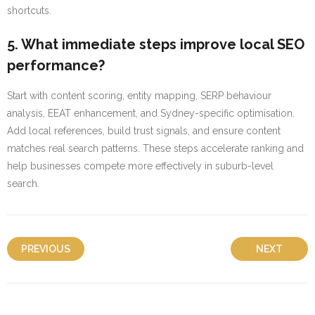
shortcuts.
5. What immediate steps improve local SEO
performance?
Start with content scoring, entity mapping, SERP behaviour
analysis, EEAT enhancement, and Sydney-specific optimisation.
Add local references, build trust signals, and ensure content
matches real search patterns. These steps accelerate ranking and
help businesses compete more effectively in suburb-level
search.
PREVIOUS
NEXT