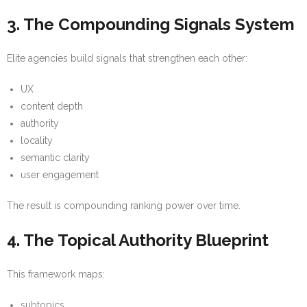
3. The Compounding Signals System
Elite agencies build signals that strengthen each other:
UX
content depth
authority
locality
semantic clarity
user engagement
The result is compounding ranking power over time.
4. The Topical Authority Blueprint
This framework maps:
subtopics