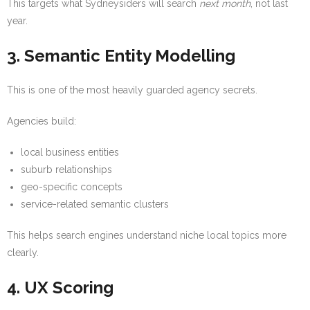
This targets what Sydneysiders will search
next month
, not last
year.
3. Semantic Entity Modelling
This is one of the most heavily guarded agency secrets.
Agencies build:
local business entities
suburb relationships
geo-specific concepts
service-related semantic clusters
This helps search engines understand niche local topics more
clearly.
4. UX Scoring