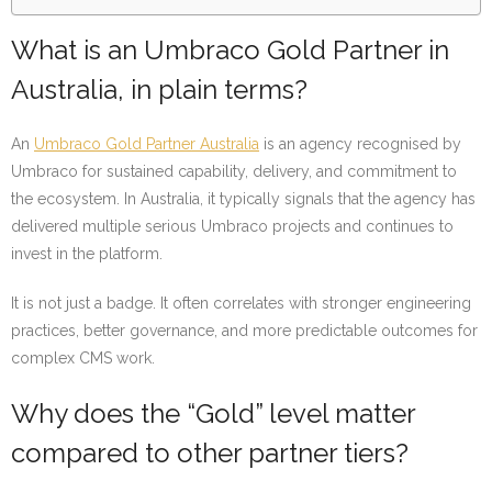
What is an Umbraco Gold Partner in
Australia, in plain terms?
An
Umbraco Gold Partner Australia
is an agency recognised by
Umbraco for sustained capability, delivery, and commitment to
the ecosystem. In Australia, it typically signals that the agency has
delivered multiple serious Umbraco projects and continues to
invest in the platform.
It is not just a badge. It often correlates with stronger engineering
practices, better governance, and more predictable outcomes for
complex CMS work.
Why does the “Gold” level matter
compared to other partner tiers?