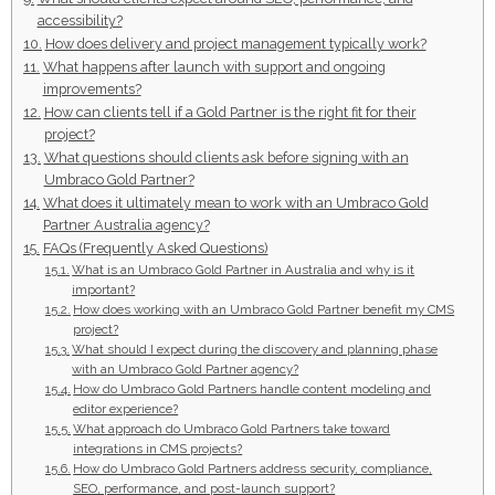
accessibility?
How does delivery and project management typically work?
What happens after launch with support and ongoing
improvements?
How can clients tell if a Gold Partner is the right fit for their
project?
What questions should clients ask before signing with an
Umbraco Gold Partner?
What does it ultimately mean to work with an Umbraco Gold
Partner Australia agency?
FAQs (Frequently Asked Questions)
What is an Umbraco Gold Partner in Australia and why is it
important?
How does working with an Umbraco Gold Partner benefit my CMS
project?
What should I expect during the discovery and planning phase
with an Umbraco Gold Partner agency?
How do Umbraco Gold Partners handle content modeling and
editor experience?
What approach do Umbraco Gold Partners take toward
integrations in CMS projects?
How do Umbraco Gold Partners address security, compliance,
SEO, performance, and post-launch support?