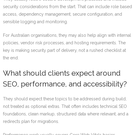
security considerations from the start. That can include role based
access, dependency management, secure configuration, and
sensible logging and monitoring.
For Australian organisations, they may also help align with internal
policies, vendor risk processes, and hosting requirements. The
key is making security part of delivery, not a rushed checklist at
the end.
What should clients expect around
SEO, performance, and accessibility?
They should expect these topics to be addressed during build,
not treated as optional extras. That often includes technical SEO
foundations, clean markup, structured data where relevant, and a
redirects plan for migrations.