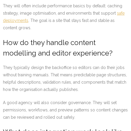
They will often include performance basics by default: caching
strategy, image optimisation, and environments that support
safe
deployments
. The goal is a site that stays fast and stable as
content grows.
How do they handle content
modelling and editor experience?
They typically design the backoffice so editors can do their jobs
without training manuals. That means predictable page structures,
helpful descriptions, validation rules, and components that match
how the organisation actually publishes.
A good agency will also consider governance. They will set
permissions, workflows, and preview patterns so content changes
can be reviewed and rolled out safely.