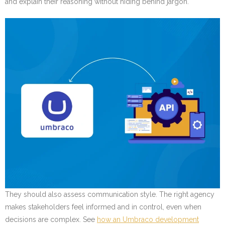
and explain their reasoning without hiding behind jargon.
They should also assess communication style. The right agency
makes stakeholders feel informed and in control, even when
decisions are complex. See
how an Umbraco development