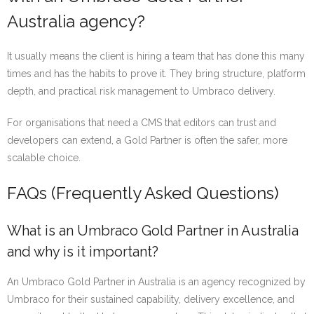
Australia agency?
It usually means the client is hiring a team that has done this many
times and has the habits to prove it. They bring structure, platform
depth, and practical risk management to Umbraco delivery.
For organisations that need a CMS that editors can trust and
developers can extend, a Gold Partner is often the safer, more
scalable choice.
FAQs (Frequently Asked Questions)
What is an Umbraco Gold Partner in Australia
and why is it important?
An Umbraco Gold Partner in Australia is an agency recognized by
Umbraco for their sustained capability, delivery excellence, and