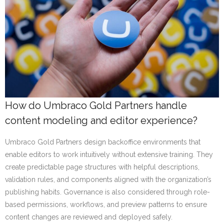
How do Umbraco Gold Partners handle
content modeling and editor experience?
Umbraco Gold Partners design backoffice environments that
enable editors to work intuitively without extensive training. They
create predictable page structures with helpful descriptions,
validation rules, and components aligned with the organization’s
publishing habits. Governance is also considered through role-
based permissions, workflows, and preview patterns to ensure
content changes are reviewed and deployed safely.