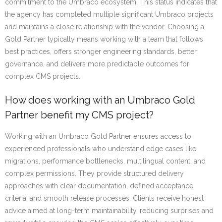
commitment to the Umbraco ecosystem. This status indicates that
the agency has completed multiple significant Umbraco projects
and maintains a close relationship with the vendor. Choosing a
Gold Partner typically means working with a team that follows
best practices, offers stronger engineering standards, better
governance, and delivers more predictable outcomes for
complex CMS projects.
How does working with an Umbraco Gold
Partner benefit my CMS project?
Working with an Umbraco Gold Partner ensures access to
experienced professionals who understand edge cases like
migrations, performance bottlenecks, multilingual content, and
complex permissions. They provide structured delivery
approaches with clear documentation, defined acceptance
criteria, and smooth release processes. Clients receive honest
advice aimed at long-term maintainability, reducing surprises and