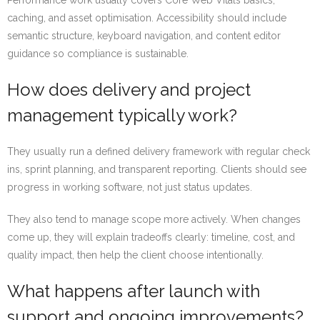
Performance work usually covers Core Web Vitals basics,
caching, and asset optimisation. Accessibility should include
semantic structure, keyboard navigation, and content editor
guidance so compliance is sustainable.
How does delivery and project
management typically work?
They usually run a defined delivery framework with regular check
ins, sprint planning, and transparent reporting. Clients should see
progress in working software, not just status updates.
They also tend to manage scope more actively. When changes
come up, they will explain tradeoffs clearly: timeline, cost, and
quality impact, then help the client choose intentionally.
What happens after launch with
support and ongoing improvements?