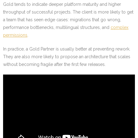
Gold tends to indicate deeper platform maturity and higher
throughput of successful projects. The client is more likely to get
a team that has seen edge cases: migrations that go wrong,
performance bottlenecks, multilingual structures, and
complex
permissions
.
In practice, a Gold Partner is usually better at preventing rework.
They are also more likely to propose an architecture that scales
without becoming fragile after the first few releases.