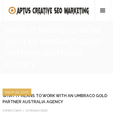
Skip
to
content
Home
WHAT IT MEANS TO WORK
About
WITH AN UMBRACO GOLD
SEO Agency
PARTNER AUSTRALIA
Contact Us
AGENCY
March 29, 2026
WHAT IT MEANS TO WORK WITH AN UMBRACO GOLD
PARTNER AUSTRALIA AGENCY
Ashton Cann
Umbraco Gold