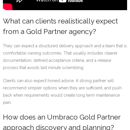
What can clients realistically expect
from a Gold Partner agency?
They can expect a structured delivery approach and a team that is
comfortable owning outcomes. That usually includes clearer
documentation, defined acceptance criteria, and a release
process that avoids last minute scrambling.
Clients can also expect honest advice. A strong partner will
recommend simpler options when they are sufficient, and push
back when requirements would create long term maintenance
pain.
How does an Umbraco Gold Partner
approach discovery and planning?