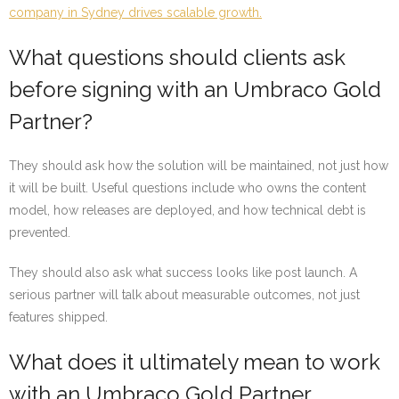
company in Sydney drives scalable growth.
What questions should clients ask
before signing with an Umbraco Gold
Partner?
They should ask how the solution will be maintained, not just how
it will be built. Useful questions include who owns the content
model, how releases are deployed, and how technical debt is
prevented.
They should also ask what success looks like post launch. A
serious partner will talk about measurable outcomes, not just
features shipped.
What does it ultimately mean to work
with an Umbraco Gold Partner