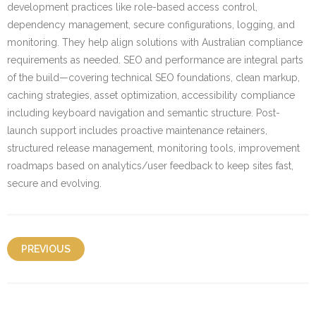
development practices like role-based access control,
dependency management, secure configurations, logging, and
monitoring. They help align solutions with Australian compliance
requirements as needed. SEO and performance are integral parts
of the build—covering technical SEO foundations, clean markup,
caching strategies, asset optimization, accessibility compliance
including keyboard navigation and semantic structure. Post-
launch support includes proactive maintenance retainers,
structured release management, monitoring tools, improvement
roadmaps based on analytics/user feedback to keep sites fast,
secure and evolving.
PREVIOUS