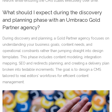
rework while ensuring the CMS scales effectively over time.
What should I expect during the discovery
and planning phase with an Umbraco Gold
Partner agency?
During discovery and planning, a Gold Partner agency focuses on
understanding your business goals, content needs, and
operational constraints rather than jumping straight into design
templates. This phase includes content modeling, integration
mapping, SEO and redirects planning, and creating a delivery plan
broken into testable increments. The goal is to design a CMS
tailored to real editors’ workflows for efficient content
management.