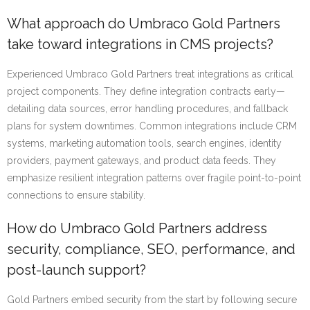
What approach do Umbraco Gold Partners
take toward integrations in CMS projects?
Experienced Umbraco Gold Partners treat integrations as critical
project components. They define integration contracts early—
detailing data sources, error handling procedures, and fallback
plans for system downtimes. Common integrations include CRM
systems, marketing automation tools, search engines, identity
providers, payment gateways, and product data feeds. They
emphasize resilient integration patterns over fragile point-to-point
connections to ensure stability.
How do Umbraco Gold Partners address
security, compliance, SEO, performance, and
post-launch support?
Gold Partners embed security from the start by following secure