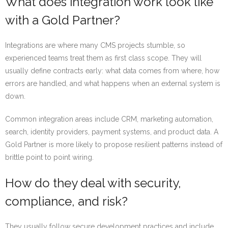
What does integration work look like
with a Gold Partner?
Integrations are where many CMS projects stumble, so
experienced teams treat them as first class scope. They will
usually define contracts early: what data comes from where, how
errors are handled, and what happens when an external system is
down.
Common integration areas include CRM, marketing automation,
search, identity providers, payment systems, and product data. A
Gold Partner is more likely to propose resilient patterns instead of
brittle point to point wiring.
How do they deal with security,
compliance, and risk?
They usually follow secure development practices and include