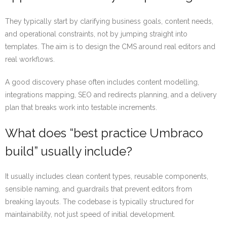
They typically start by clarifying business goals, content needs,
and operational constraints, not by jumping straight into
templates. The aim is to design the CMS around real editors and
real workflows.
A good discovery phase often includes content modelling,
integrations mapping, SEO and redirects planning, and a delivery
plan that breaks work into testable increments.
What does “best practice Umbraco
build” usually include?
It usually includes clean content types, reusable components,
sensible naming, and guardrails that prevent editors from
breaking layouts. The codebase is typically structured for
maintainability, not just speed of initial development.