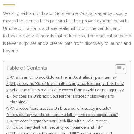
Working with an Umbraco Gold Partner Australia agency usually
means the client is hiring a team that has proven experience with
Umbraco, maintains a close relationship with the vendor, and
follows delivery standards that reduce risk. The practical outcome
is fewer surprises and a clearer path from discovery to launch and
beyond.
Table of Contents
What is an Umbraco Gold Partner in Australia, in plain terms?
Why does the “Gold” level matter compared to other partner tiers?
What can clients realistically expect from a Gold Partner agency?
How does an Umbraco Gold Partner approach discovery and
planning?
What does “best practice Umbraco build” usually include?
How do they handle content modelling and editor experience?
What does integration work look like with a Gold Partner?
How do they deal with security, compliance, and risk?
What should clients expect around SEO, performance, and