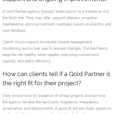
A Gold Partner agency typically treats launch as a milestone, not
the finish line. They may offer support retainers, proactive
maintenance, and improvement roadmaps based on analytics and
user feedback.
Clients should expect structured release management,
monitoring, and a clear way to request changes. The best teams
keep the site healthy while steadily improving conversions,
usability, and editor efficiency.
How can clients tell if a Gold Partner is
the right fit for their project?
They should look for evidence of similar projects and ask how
the agency handles the hard parts: migrations, integrations,
governance, and deployments. A good fit will ask sharp questions